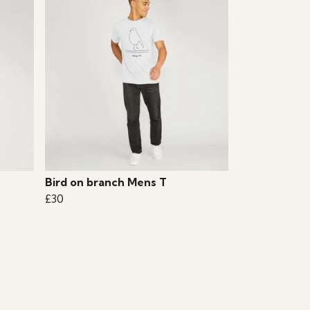
Bird on branch Mens T
£30