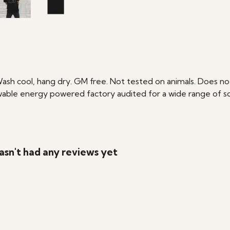
Wash cool, hang dry. GM free. Not tested on animals. Does no
able energy powered factory audited for a wide range of social
asn't had any reviews yet