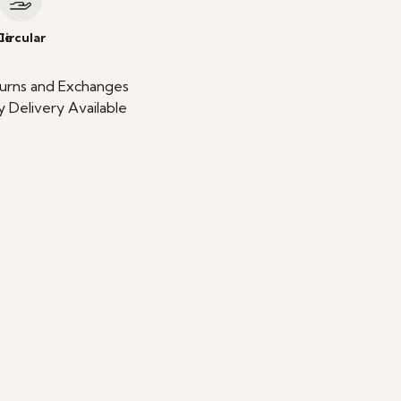
le
Circular
urns and Exchanges
 Delivery Available