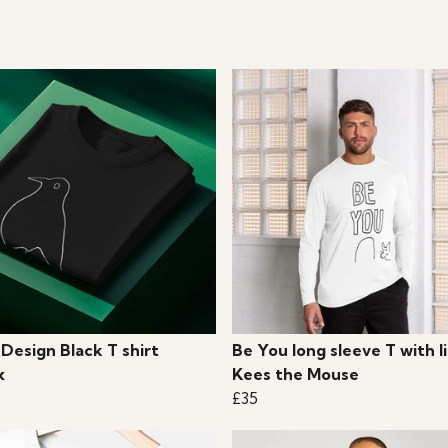
 Design Black T shirt
Be You long sleeve T with li
x
Kees the Mouse
£35