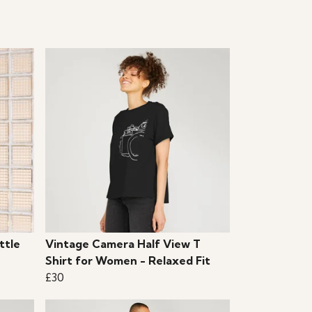
ttle
Vintage Camera Half View T
Shirt for Women - Relaxed Fit
£30