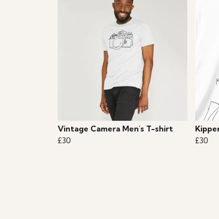
Vintage Camera Men's T-shirt
Kippe
£30
£30