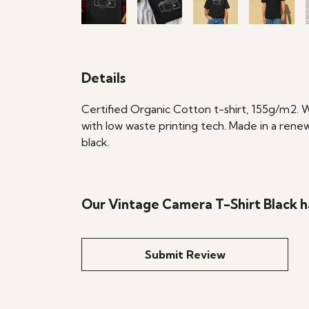
Details
Certified Organic Cotton t-shirt, 155g/m2. 
with low waste printing tech. Made in a renew
black.
Our Vintage Camera T-Shirt Black h
Submit Review