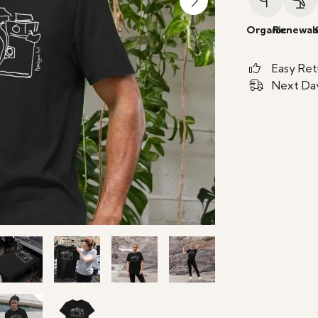
Organic
Renewab
Easy Ret
Next Day