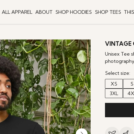
ALL APPAREL
ABOUT
SHOP HOODIES
SHOP TEES
THI
VINTAGE 
Unisex Tee s
photography
Select size:
XS
S
3XL
4X