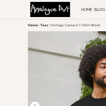
HOME
BLOG
Home
Tees
Vintage Camera T-Shirt Black