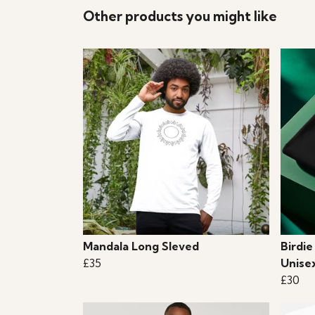
Other products you might like
Mandala Long Sleved
Birdie
£35
Unise
£30