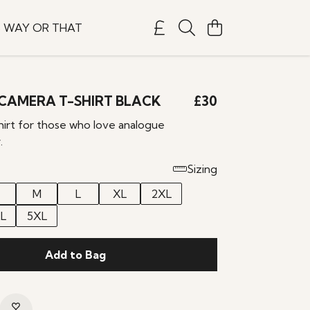
S WAY OR THAT
CAMERA T-SHIRT BLACK
£30
hirt for those who love analogue
.
Sizing
M
L
XL
2XL
L
5XL
Add to Bag