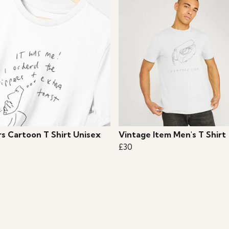
rs Cartoon T Shirt Unisex
Vintage Item Men's T Shirt
£30