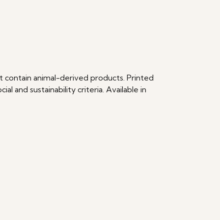
t contain animal-derived products. Printed
 and sustainability criteria. Available in