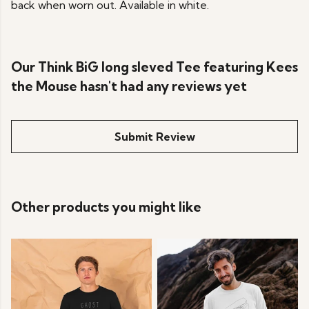
back when worn out. Available in white.
Our Think BiG long sleved Tee featuring Kees
the Mouse hasn't had any reviews yet
Submit Review
Other products you might like