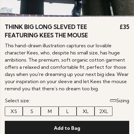
THINK BIG LONG SLEVED TEE
£35
FEATURING KEES THE MOUSE
This hand-drawn illustration captures our lovable
character Kees, who, despite his small size, has huge
ambitions. The premium, soft organic cotton garment
offers a relaxed and comfortable fit, perfect for those
days when you're dreaming up your next big idea. Wear
your inspiration on your sleeve and let Kees the mouse
remind you that there’s no dream too big.
Select size:
Sizing
XS
S
M
L
XL
2XL
Add to Bag