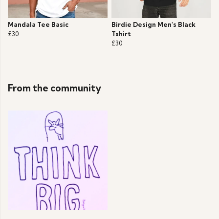
Mandala Tee Basic
Birdie Design Men's Black
£30
Tshirt
£30
From the community