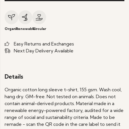
Organic
Renewable
Circular
Easy Returns and Exchanges
Next Day Delivery Available
Details
Organic cotton long sleeve t-shirt, 155 gsm. Wash cool,
hang dry. GM-free. Not tested on animals. Does not
contain animal-derived products. Material made in a
renewable energy-powered factory, audited for a wide
range of social and sustainability criteria. Made to be
remade - scan the QR code in the care label to send it