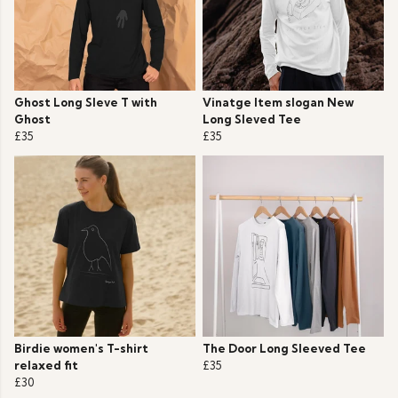
Ghost Long Sleve T with
Vinatge Item slogan New
Ghost
Long Sleved Tee
£35
£35
Birdie women's T-shirt
The Door Long Sleeved Tee
relaxed fit
£35
£30