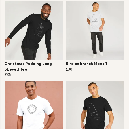
Christmas Pudding Long
Bird on branch Mens T
SLeved Tee
£30
£35