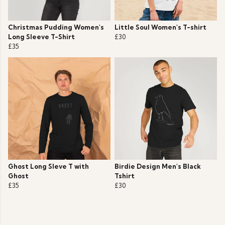
Christmas Pudding Women's
Little Soul Women's T-shirt
Long Sleeve T-Shirt
£30
£35
Ghost Long Sleve T with
Birdie Design Men's Black
Ghost
Tshirt
£35
£30