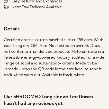
Easy Returns and Exchanges
Next Day Delivery Available
Details
Certified organic cotton baseball t-shirt, 155 gsm. Wash
cool, hang dry. GM-free. Not tested on animals. Does
not contain animal-derived products. Material made in a
renewable energy-powered factory, audited for a wide
range of social and sustainability criteria. Made to be
remade - scan the QR code in the care label to send it
back when worn out. Available in black-white.
Our SHROOMED Long sleeve Tee Unisex
hasn't had any reviews yet