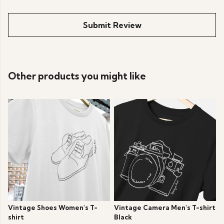
Submit Review
Other products you might like
Vintage Shoes Women's T-
Vintage Camera Men's T-shirt
shirt
Black