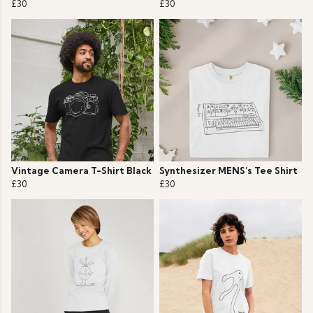
£30
£30
Vintage Camera T-Shirt Black
Synthesizer MENS’s Tee Shirt
£30
£30