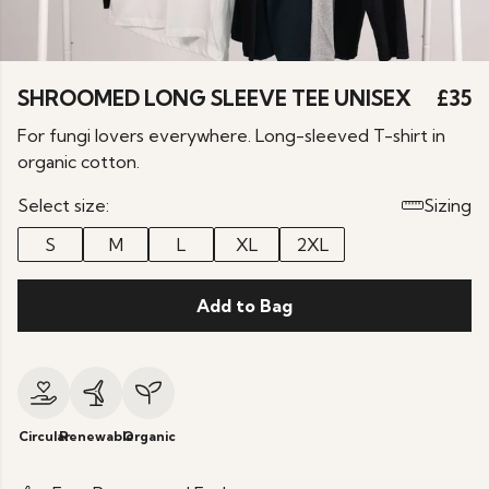
SHROOMED LONG SLEEVE TEE UNISEX
£35
For fungi lovers everywhere. Long-sleeved T-shirt in
organic cotton.
Select size:
Sizing
S
M
L
XL
2XL
Add to Bag
Circular
Renewable
Organic