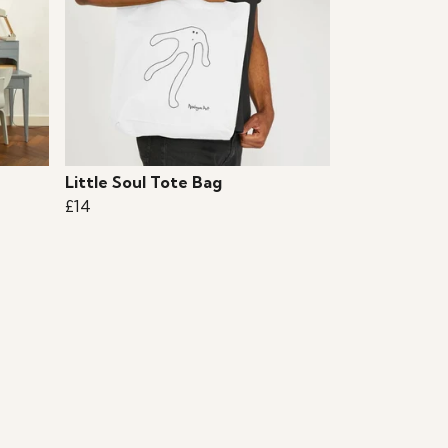
Little Soul Tote Bag
£14