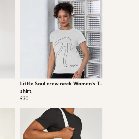
Little Soul crew neck Women's T-
shirt
£30