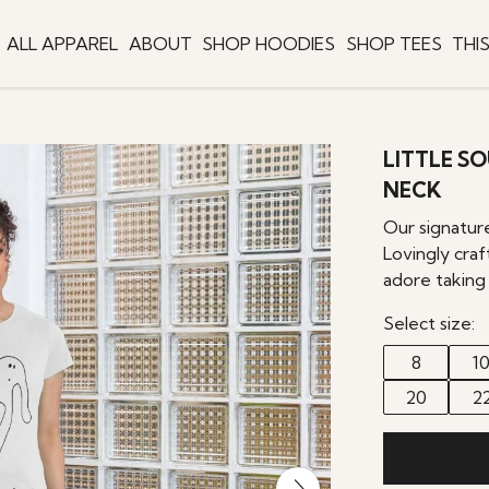
ALL APPAREL
ABOUT
SHOP HOODIES
SHOP TEES
THI
LITTLE S
NECK
Our signatur
Lovingly craf
adore taking 
Select size:
8
1
20
2