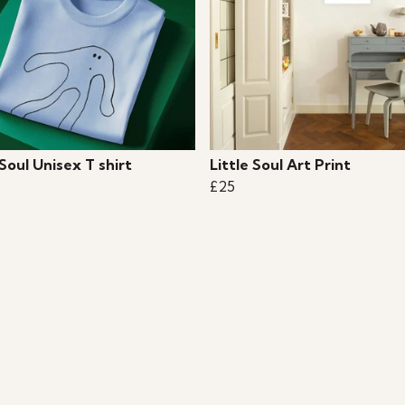
 Soul Unisex T shirt
Little Soul Art Print
£25