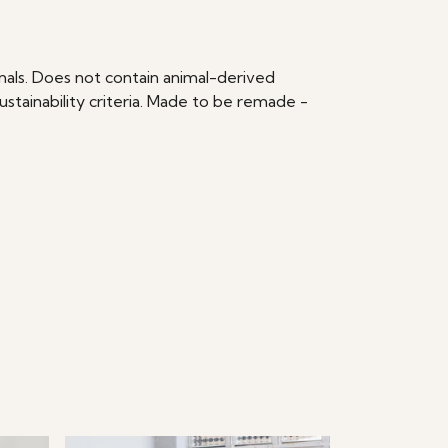
imals. Does not contain animal-derived
stainability criteria. Made to be remade -