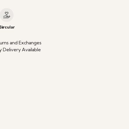
le
Circular
urns and Exchanges
 Delivery Available