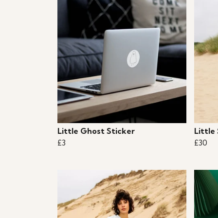
Little Ghost Sticker
Little
£3
£30