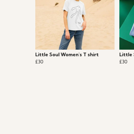
Little Soul Women's T shirt
Little
£30
£30