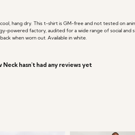
cool, hang dry. This t-shirt is GM-free and not tested on an
y-powered factory, audited for a wide range of social and su
 back when worn out. Available in white.
w Neck hasn't had any reviews yet