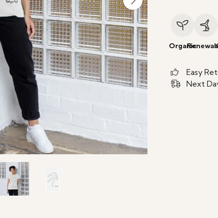
Organic
Renewab
Easy Ret
Next Day