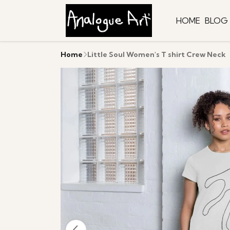
HOME
BLOG
Home
Little Soul Women's T shirt Crew Neck