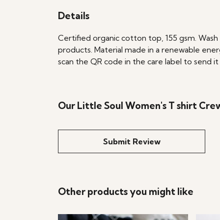
Details
Certified organic cotton top, 155 gsm. Wash 
products. Material made in a renewable energ
scan the QR code in the care label to send it
Our Little Soul Women's T shirt Cre
Submit Review
Other products you might like