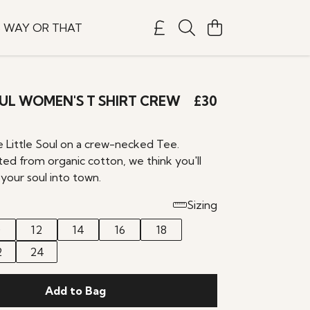
S WAY OR THAT
OUL WOMEN'S T SHIRT CREW
£30
e Little Soul on a crew-necked Tee.
ted from organic cotton, we think you'll
your soul into town.
Sizing
0
12
14
16
18
2
24
Add to Bag