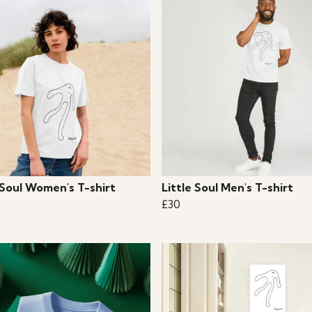
 Soul Women's T-shirt
Little Soul Men's T-shirt
£30