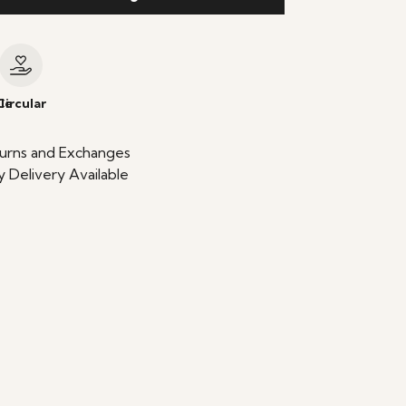
le
Circular
urns and Exchanges
 Delivery Available