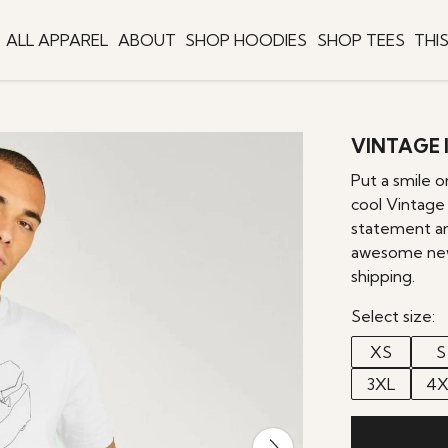
ALL APPAREL
ABOUT
SHOP HOODIES
SHOP TEES
THI
VINTAGE I
Put a smile 
cool Vintage
statement and
awesome new 
shipping.
Select size:
XS
S
3XL
4X