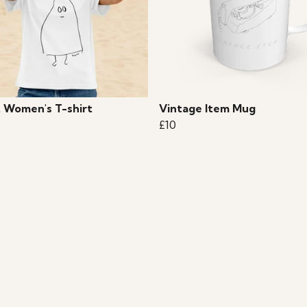
 Women's T-shirt
Vintage Item Mug
£10