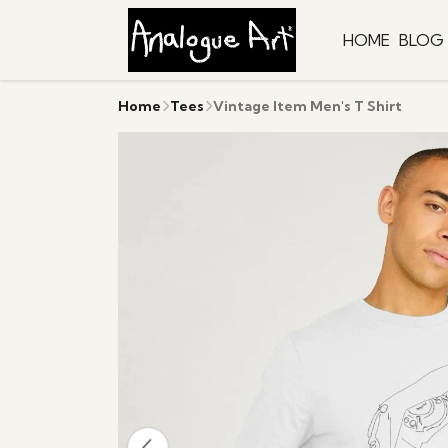
HOME
BLOG
Home
Tees
Vintage Item Men's T Shirt