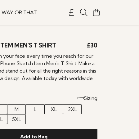
S WAY OR THAT
TEM MEN'S T SHIRT
£30
on your face every time you reach for our
 Phone Sketch Item Men's T Shirt. Make a
 stand out for all the right reasons in this
design. Available today with worldwide
Sizing
M
L
XL
2XL
L
5XL
Add to Bag