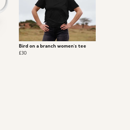
Bird on a branch women's tee
£30