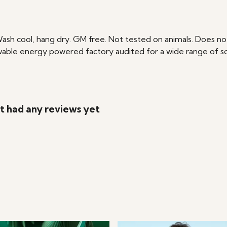
Wash cool, hang dry. GM free. Not tested on animals. Does no
able energy powered factory audited for a wide range of social
't had any reviews yet