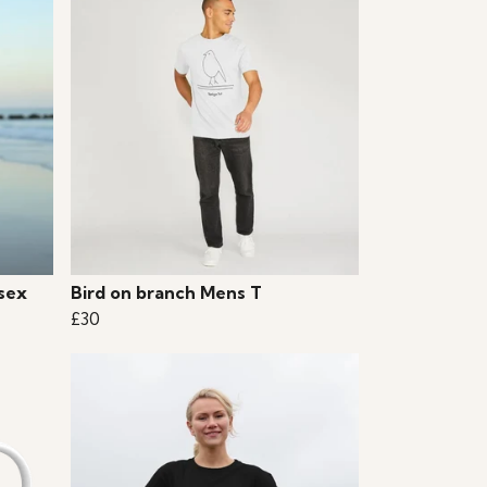
sex
Bird on branch Mens T
£30