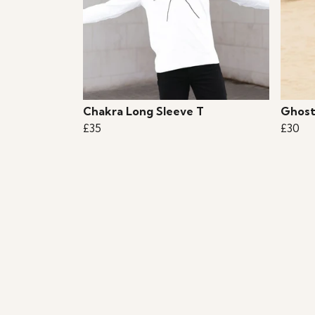
Chakra Long Sleeve T
Ghost
£35
£30