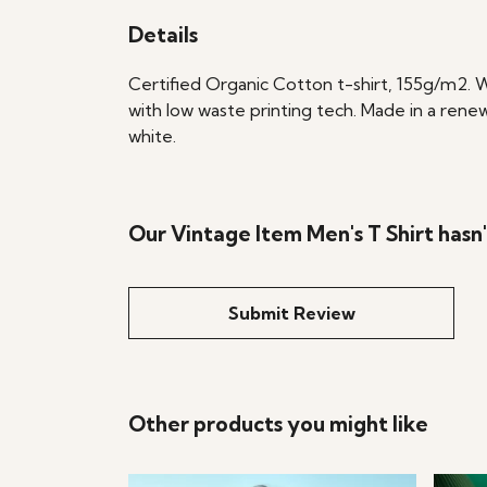
Details
Certified Organic Cotton t-shirt, 155g/m2. 
with low waste printing tech. Made in a renew
white.
Our Vintage Item Men's T Shirt hasn
Submit Review
Other products you might like