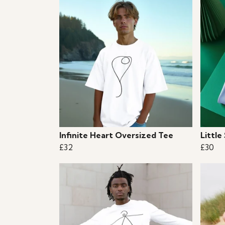
Infinite Heart Oversized Tee
Little
£32
£30