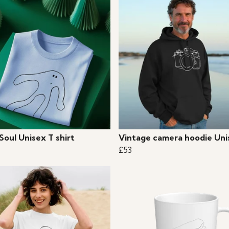
 Soul Unisex T shirt
Vintage camera hoodie Uni
£53