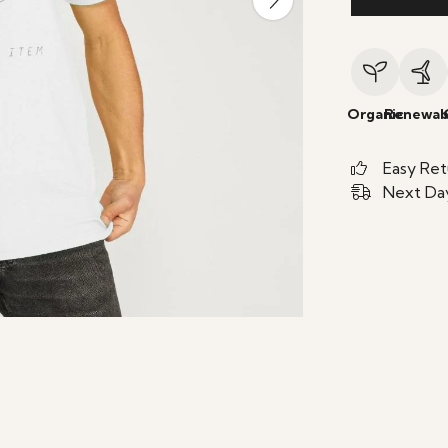
Organic
Renewab
Easy Ret
Next Day