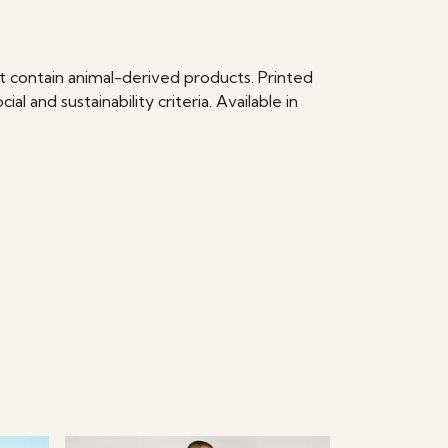
t contain animal-derived products. Printed
 and sustainability criteria. Available in