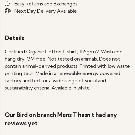
Easy Returns and Exchanges
Next Day Delivery Available
Details
Certified Organic Cotton t-shirt, 155g/m2. Wash cool,
hang dry. GM free. Not tested on animals. Does not
contain animal-derived products. Printed with low waste
printing tech. Made in a renewable energy powered
factory audited for a wide range of social and
sustainability criteria. Available in white.
Our Bird on branch Mens T hasn't had any
reviews yet