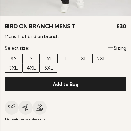
BIRD ON BRANCH MENS T
£30
Mens T of bird on branch
Select size:
Sizing
XS
S
M
L
XL
2XL
3XL
4XL
5XL
Add to Bag
Organic
Renewable
Circular