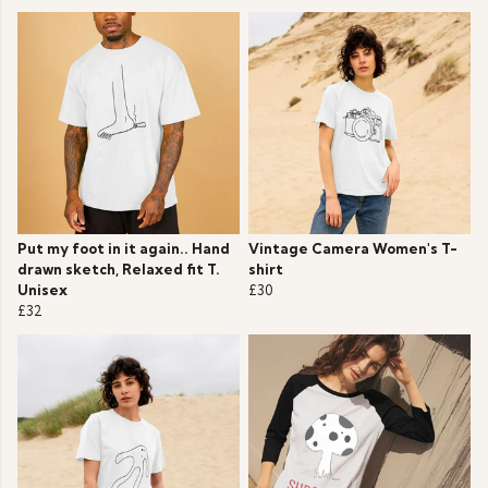
Put my foot in it again.. Hand
Vintage Camera Women's T-
drawn sketch, Relaxed fit T.
shirt
Unisex
£30
£32