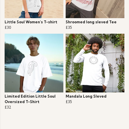
Little Soul Women's T-shirt
Shroomed long sleved Tee
£30
£35
Limited Edition Little Soul
Mandala Long Sleved
Oversized T-Shirt
£35
£32