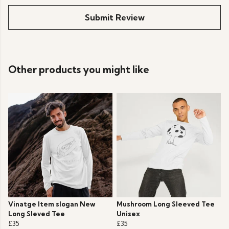
Submit Review
Other products you might like
Vinatge Item slogan New
Mushroom Long Sleeved Tee
Long Sleved Tee
Unisex
£35
£35