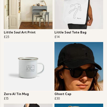
Little Soul Art Print
Little Soul Tote Bag
£25
£14
Zero AI Tin Mug
Ghost Cap
£15
£30