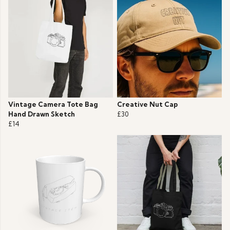
Vintage Camera Tote Bag
Creative Nut Cap
Hand Drawn Sketch
£30
£14