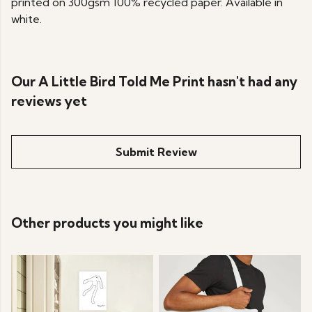
printed on 300gsm 100% recycled paper. Available in
white.
Our A Little Bird Told Me Print hasn't had any
reviews yet
Submit Review
Other products you might like