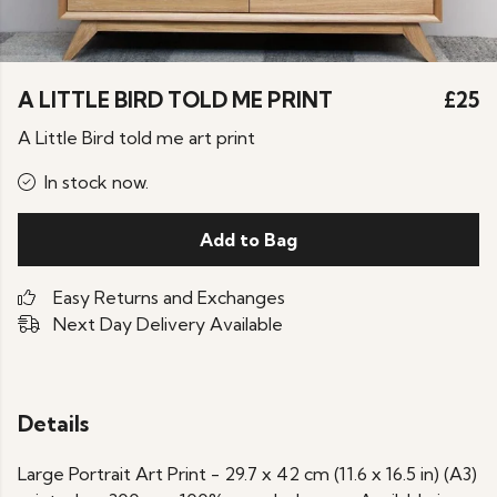
A LITTLE BIRD TOLD ME PRINT
£25
A Little Bird told me art print
In stock now.
Add to Bag
Easy Returns and Exchanges
Next Day Delivery Available
Details
Large Portrait Art Print - 29.7 x 42 cm (11.6 x 16.5 in) (A3)