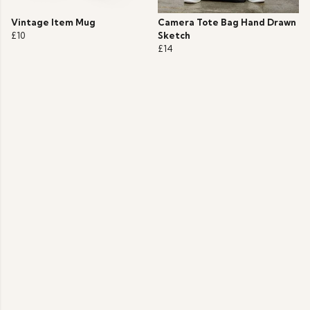
Vintage Item Mug
Camera Tote Bag Hand Drawn
£10
Sketch
£14