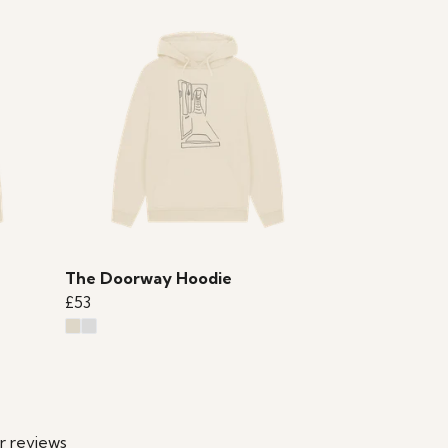
The Doorway Hoodie
£53
r reviews