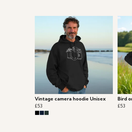
Vintage camera hoodie Unisex
Bird 
£53
£53