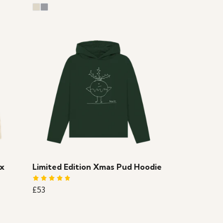
ex
Limited Edition Xmas Pud Hoodie
£53