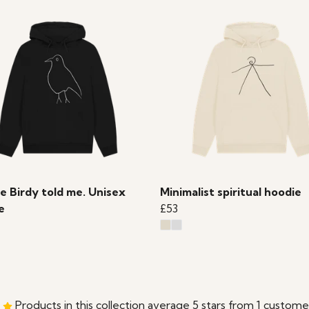
le Birdy told me. Unisex
Minimalist spiritual hoodie
e
£53
Products in this collection average 5 stars from 1 custome