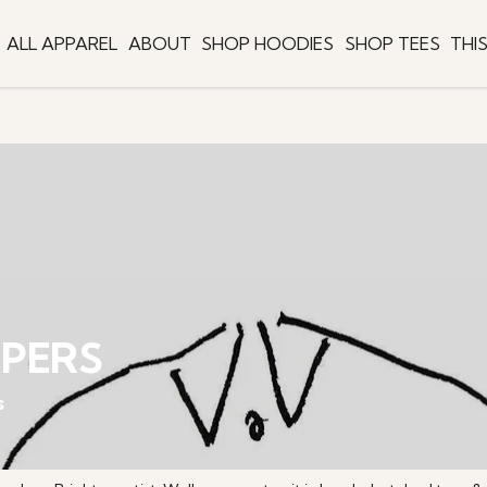
ALL APPAREL
ABOUT
SHOP HOODIES
SHOP TEES
THI
MPERS
s