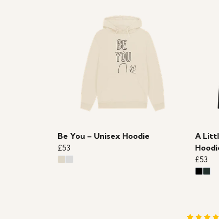
Be You – Unisex Hoodie
A Litt
£53
Hoodi
£53