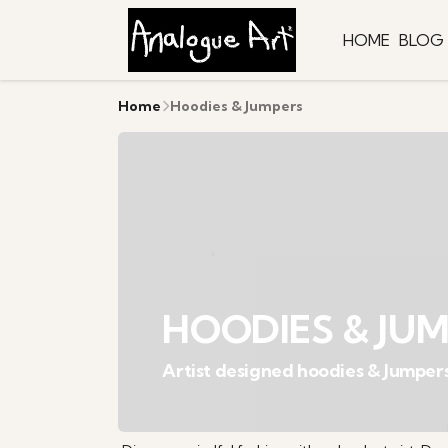
HOME
BLOG
Home
Hoodies & Jumpers
HOODIES & JU
Artist designed hoodies & Jumper