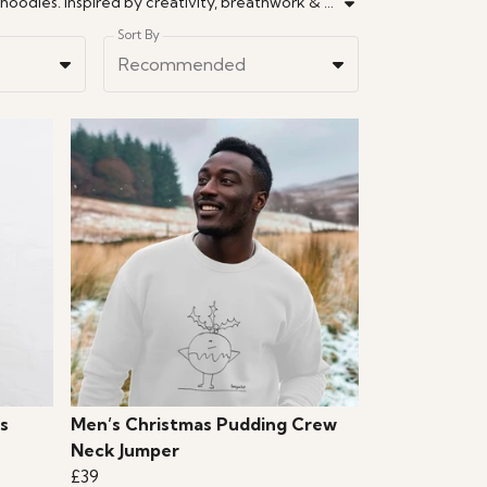
Discover mindful fashion with a cheeky twist. Drawn by a Brighton artist. Wellness meets wit in hand-sketched tees & hoodies. Inspired by creativity, breathwork & analogue life. Made with soul by an artist in Brighton.
Sort By
Recommended
s
Men’s Christmas Pudding Crew
Neck Jumper
£39