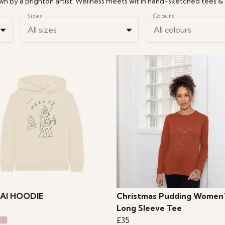
Sizes
Colours
All sizes
All colours
AI HOODIE
Christmas Pudding Women'
Long Sleeve Tee
£35