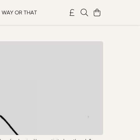
S WAY OR THAT