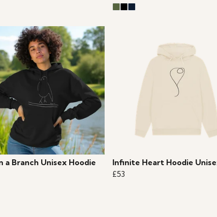
on a Branch Unisex Hoodie
Infinite Heart Hoodie Unis
£53