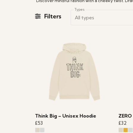
Types
Filters
All types
Think Big – Unisex Hoodie
ZERO 
£53
£32