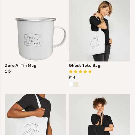
Zero AI Tin Mug
Ghost Tote Bag
£15
£14