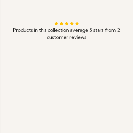
Products in this collection average 5 stars from 2
customer reviews