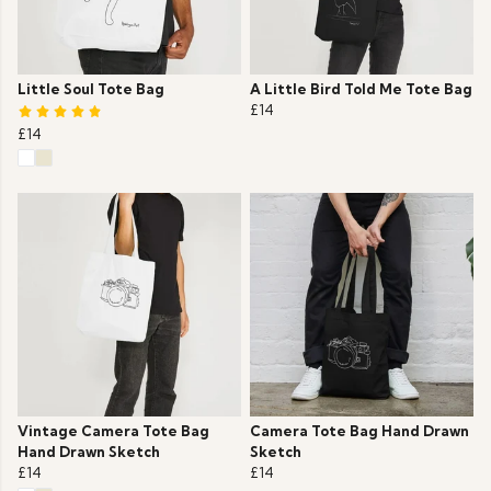
Little Soul Tote Bag
A Little Bird Told Me Tote Bag
£14
£14
Vintage Camera Tote Bag
Camera Tote Bag Hand Drawn
Hand Drawn Sketch
Sketch
£14
£14