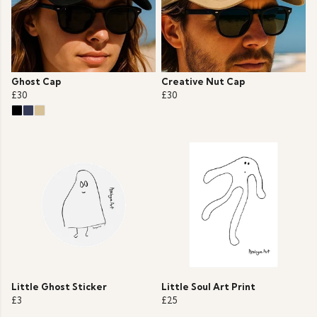
Ghost Cap
Creative Nut Cap
£30
£30
Little Ghost Sticker
Little Soul Art Print
£3
£25