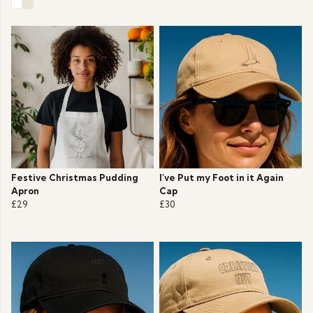
Festive Christmas Pudding
I’ve Put my Foot in it Again
Apron
Cap
£29
£30