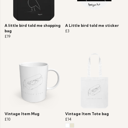
A little bird told me shopping
A Little bird told me sticker
bag
£3
£19
Vintage Item Mug
Vintage Item Tote bag
£10
£14