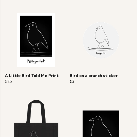
A Little Bird Told Me Print
Bird on a branch sticker
£25
£3