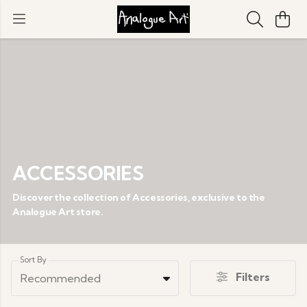
ACCESSORIES
Discover the collection of Accessories, exclusive to the
Analogue Art store.
Sort By
Filters
Recommended